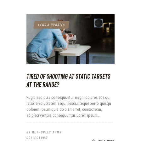
NEWS & UPDATES
TIRED OF SHOOTING AT STATIC TARGETS
AT THE RANGE?
Fugit, sed quia consequuntur magni dolores eos qui
ratione voluptatem sequi nesciunteque porro quisqu
dolorem ipsum quia dolo sit amet, consectetur,
adipisci velituia consequuntur. Lorem ipsum…
BY
METROPLEX ARMS
COLLECTORS