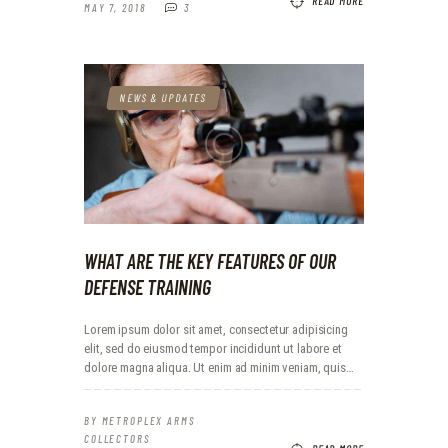
READ MORE
MAY 7, 2018
3
NEWS & UPDATES
WHAT ARE THE KEY FEATURES OF OUR
DEFENSE TRAINING
Lorem ipsum dolor sit amet, consectetur adipisicing
elit, sed do eiusmod tempor incididunt ut labore et
dolore magna aliqua. Ut enim ad minim veniam, quis…
BY
METROPLEX ARMS
COLLECTORS