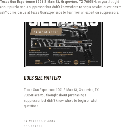
Texas Gun Experience 1901 S Main St, Grapevine, TX 76051
Have you thought
METROPLEX ARMS COLLECTORS
about purchasing a suppressor but didn't know where to begin or what questions to
ask? Come join us at Texas Gun Experience to hear from an expert on suppressors.
A new experience for gun owners
HOME
EVENT CATEGORY
EVENTS
GALLERY
RANGE CONSULTING
GET IN TOUCH
DOES SIZE MATTER?
Texas Gun Experience 1901 S Main St, Grapevine, TX
76051Have you thought about purchasing a
suppressor but didn't know where to begin or what
questions…
BY
METROPLEX ARMS
COLLECTORS