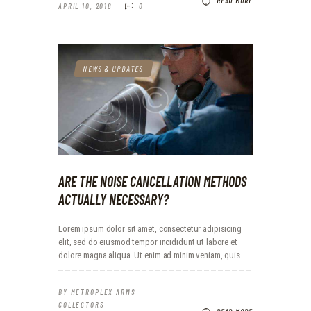
READ MORE
APRIL 10, 2018
0
NEWS & UPDATES
ARE THE NOISE CANCELLATION METHODS
ACTUALLY NECESSARY?
Lorem ipsum dolor sit amet, consectetur adipisicing
elit, sed do eiusmod tempor incididunt ut labore et
dolore magna aliqua. Ut enim ad minim veniam, quis…
BY
METROPLEX ARMS
COLLECTORS