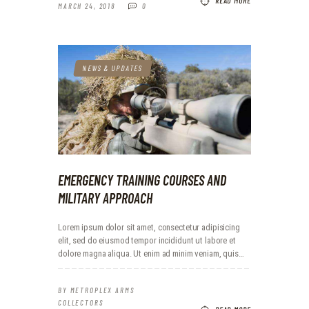
READ MORE
MARCH 24, 2018
0
NEWS & UPDATES
EMERGENCY TRAINING COURSES AND
MILITARY APPROACH
Lorem ipsum dolor sit amet, consectetur adipisicing
elit, sed do eiusmod tempor incididunt ut labore et
dolore magna aliqua. Ut enim ad minim veniam, quis…
BY
METROPLEX ARMS
COLLECTORS