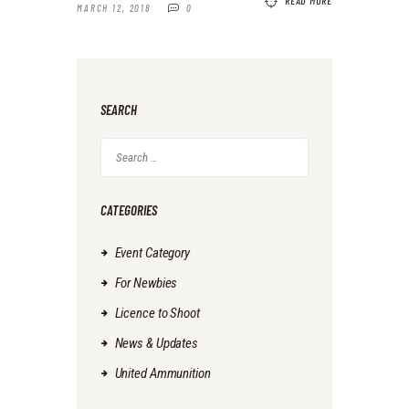
READ MORE
MARCH 12, 2018
0
SEARCH
Search
for:
CATEGORIES
Event Category
For Newbies
Licence to Shoot
News & Updates
United Ammunition