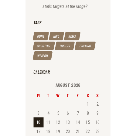
static targets at the range?
TAGS
GUNS
INFO
NEWS
SHOOTING
TARGETS
TRAINING
WEAPON
CALENDAR
AUGUST 2026
M
T
W
T
F
S
S
1
2
3
4
5
6
7
8
9
10
11
12
13
14
15
16
17
18
19
20
21
22
23