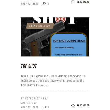
READ MORE
JULY 12, 2021
0
EVENT CATEGORY
TOP SHOT
Texas Gun Experience 1901 S Main St, Grapevine, TX
76051 Do you think you have what it takes to be the
TOP SHOT? If you do…
BY
METROPLEX ARMS
COLLECTORS
READ MORE
JULY 12, 2021
0