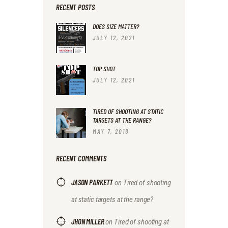
RECENT POSTS
DOES SIZE MATTER?
JULY 12, 2021
TOP SHOT
JULY 12, 2021
TIRED OF SHOOTING AT STATIC
TARGETS AT THE RANGE?
MAY 7, 2018
RECENT COMMENTS
JASON PARKETT
on
Tired of shooting
at static targets at the range?
JHON MILLER
on
Tired of shooting at