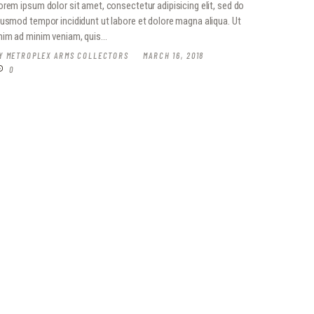
orem ipsum dolor sit amet, consectetur adipisicing elit, sed do
iusmod tempor incididunt ut labore et dolore magna aliqua. Ut
nim ad minim veniam, quis…
Y
METROPLEX ARMS COLLECTORS
MARCH 16, 2018
0