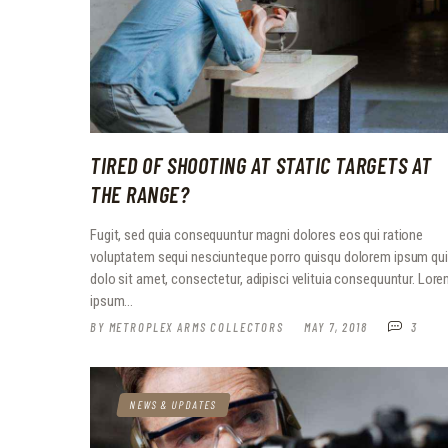
TIRED OF SHOOTING AT STATIC TARGETS AT
THE RANGE?
Fugit, sed quia consequuntur magni dolores eos qui ratione
voluptatem sequi nesciunteque porro quisqu dolorem ipsum qu
dolo sit amet, consectetur, adipisci velituia consequuntur. Lor
ipsum…
BY
METROPLEX ARMS COLLECTORS
MAY 7, 2018
3
NEWS & UPDATES