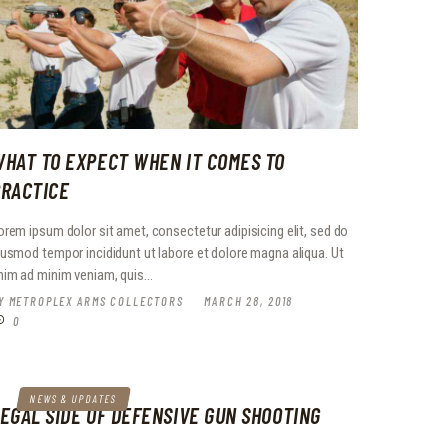
HAT TO EXPECT WHEN IT COMES TO
RACTICE
orem ipsum dolor sit amet, consectetur adipisicing elit, sed do
iusmod tempor incididunt ut labore et dolore magna aliqua. Ut
nim ad minim veniam, quis…
Y
METROPLEX ARMS COLLECTORS
MARCH 28, 2018
0
NEWS & UPDATES
EGAL SIDE OF DEFENSIVE GUN SHOOTING