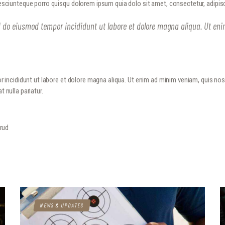
sciunteque porro quisqu dolorem ipsum quia dolo sit amet, consectetur, adipisc
METROPLEX ARMS COLLECTORS
HOME
A new experience for gun owners
ed do eiusmod tempor incididunt ut labore et dolore magna aliqua. Ut en
EVENTS
GALLERY
RANGE CONSULTING
r incididunt ut labore et dolore magna aliqua. Ut enim ad minim veniam, quis no
t nulla pariatur.
GET IN TOUCH
trud
NEWS & UPDATES