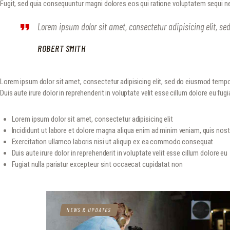
Fugit, sed quia consequuntur magni dolores eos qui ratione voluptatem sequi ne
Lorem ipsum dolor sit amet, consectetur adipisicing elit, s
ROBERT SMITH
Lorem ipsum dolor sit amet, consectetur adipisicing elit, sed do eiusmod tempo
Duis aute irure dolor in reprehenderit in voluptate velit esse cillum dolore eu fugia
Lorem ipsum dolor sit amet, consectetur adipisicing elit
Incididunt ut labore et dolore magna aliqua enim ad minim veniam, quis nos
Exercitation ullamco laboris nisi ut aliquip ex ea commodo consequat
Duis aute irure dolor in reprehenderit in voluptate velit esse cillum dolore eu
Fugiat nulla pariatur excepteur sint occaecat cupidatat non
NEWS & UPDATES