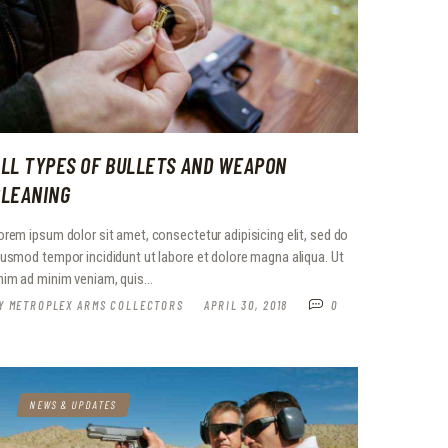
LL TYPES OF BULLETS AND WEAPON
CLEANING
orem ipsum dolor sit amet, consectetur adipisicing elit, sed do
iusmod tempor incididunt ut labore et dolore magna aliqua. Ut
nim ad minim veniam, quis…
Y
METROPLEX ARMS COLLECTORS
APRIL 30, 2018
0
NEWS & UPDATES