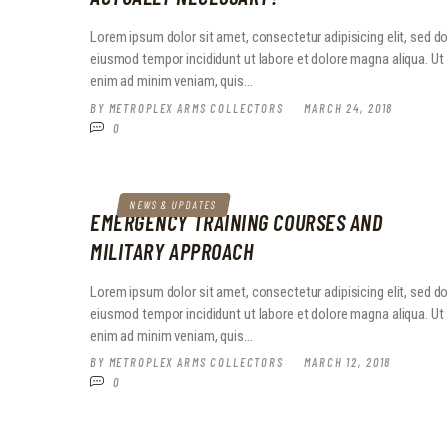
Lorem ipsum dolor sit amet, consectetur adipisicing elit, sed d
eiusmod tempor incididunt ut labore et dolore magna aliqua. Ut
enim ad minim veniam, quis…
BY
METROPLEX ARMS COLLECTORS
MARCH 24, 2018
0
NEWS & UPDATES
EMERGENCY TRAINING COURSES AND
MILITARY APPROACH
Lorem ipsum dolor sit amet, consectetur adipisicing elit, sed d
eiusmod tempor incididunt ut labore et dolore magna aliqua. Ut
enim ad minim veniam, quis…
BY
METROPLEX ARMS COLLECTORS
MARCH 12, 2018
0