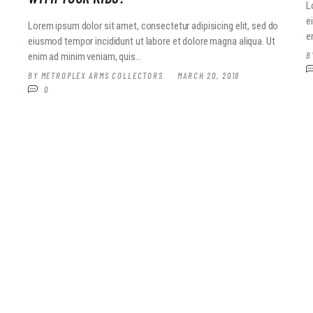
L
e
o
Lorem ipsum dolor sit amet, consectetur adipisicing elit, sed do
e
eiusmod tempor incididunt ut labore et dolore magna aliqua. Ut
B
enim ad minim veniam, quis…
BY
METROPLEX ARMS COLLECTORS
MARCH 20, 2018
0
o