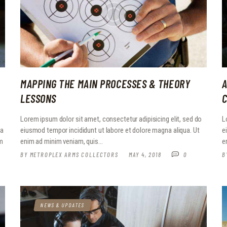
MAPPING THE MAIN PROCESSES & THEORY
A
LESSONS
Lorem ipsum dolor sit amet, consectetur adipisicing elit, sed do
L
ia
eiusmod tempor incididunt ut labore et dolore magna aliqua. Ut
e
em
enim ad minim veniam, quis…
e
BY
METROPLEX ARMS COLLECTORS
MAY 4, 2018
0
B
NEWS & UPDATES