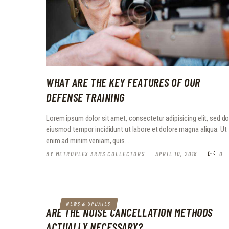
WHAT ARE THE KEY FEATURES OF OUR
DEFENSE TRAINING
Lorem ipsum dolor sit amet, consectetur adipisicing elit, sed d
eiusmod tempor incididunt ut labore et dolore magna aliqua. Ut
enim ad minim veniam, quis…
BY
METROPLEX ARMS COLLECTORS
APRIL 10, 2018
0
NEWS & UPDATES
ARE THE NOISE CANCELLATION METHODS
ACTUALLY NECESSARY?