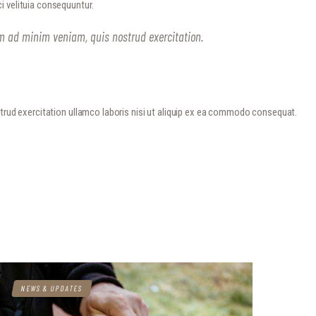
i velituia consequuntur.
im ad minim veniam, quis nostrud exercitation.
strud exercitation ullamco laboris nisi ut aliquip ex ea commodo consequat.
NEWS & UPDATES