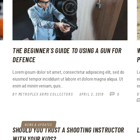
THE BEGINNER`S GUIDE TO USING A GUN FOR
W
DEFENCE
P
o
Lorem ipsum dolor sit amet, consectetur adipisicing elit, sed do
L
eiusmod tempor incididunt ut labore et dolore magna aliqua. Ut
e
enim ad minim veniam, quis…
e
BY
METROPLEX ARMS COLLECTORS
APRIL 2, 2018
0
B
NEWS & UPDATES
SHOULD YOU TRUST A SHOOTING INSTRUCTOR
L
WITH YOUR KIDS?