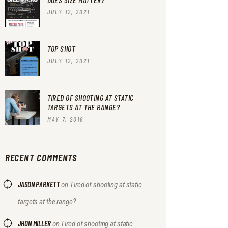
JULY 12, 2021
TOP SHOT
JULY 12, 2021
TIRED OF SHOOTING AT STATIC
TARGETS AT THE RANGE?
MAY 7, 2018
RECENT COMMENTS
JASON PARKETT
on
Tired of shooting at static
targets at the range?
JHON MILLER
on
Tired of shooting at static