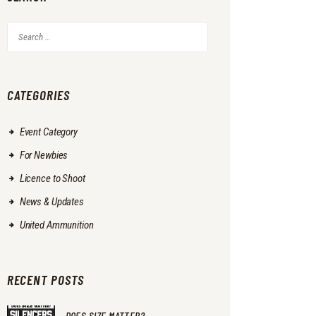
Search
for:
CATEGORIES
Event Category
For Newbies
Licence to Shoot
News & Updates
United Ammunition
RECENT POSTS
DOES SIZE MATTER?