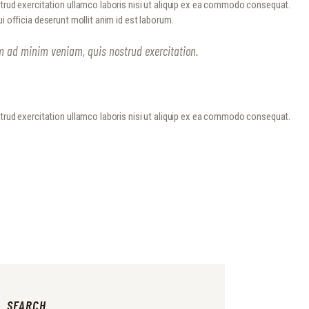
strud exercitation ullamco laboris nisi ut aliquip ex ea commodo consequat.
ui officia deserunt mollit anim id est laborum.
im ad minim veniam, quis nostrud exercitation.
strud exercitation ullamco laboris nisi ut aliquip ex ea commodo consequat.
SEARCH