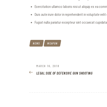
Exercitation ullamco laboris nisi ut aliquip ex ea c
Duis aute irure dolor in reprehenderit in voluptate velit
Fugiat nulla pariatur excepteur sint occaecat cupidat
NEWS
WEAPON
POST
PREVIOUS
MARCH 16, 2018
POST:
LEGAL SIDE OF DEFENSIVE GUN SHOOTING
NAVIGATION