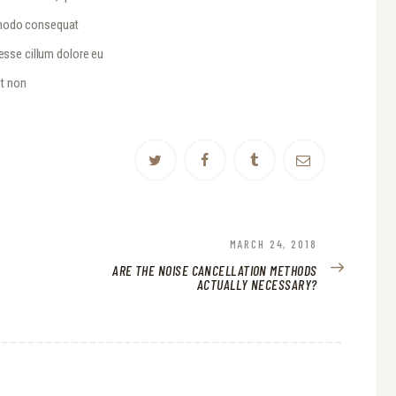
ommodo consequat
 esse cillum dolore eu
at non
NEXT
MARCH 24, 2018
POST:
ARE THE NOISE CANCELLATION METHODS
ACTUALLY NECESSARY?