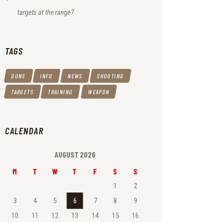
targets at the range?
TAGS
GUNS
INFO
NEWS
SHOOTING
TARGETS
TRAINING
WEAPON
CALENDAR
AUGUST 2026
M
T
W
T
F
S
S
1
2
3
4
5
6
7
8
9
10
11
12
13
14
15
16