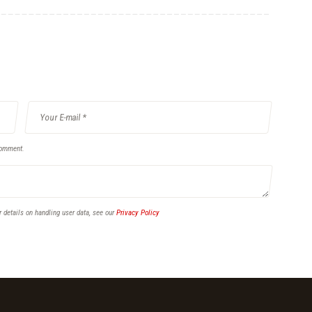
comment.
r details on handling user data, see our
Privacy Policy