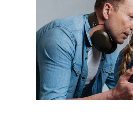
SHOULD YOU TRUST 
WITH YOUR KIDS?