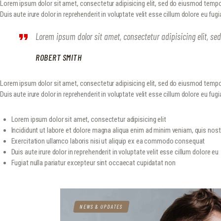
Lorem ipsum dolor sit amet, consectetur adipisicing elit, sed do eiusmod tempo
Duis aute irure dolor in reprehenderit in voluptate velit esse cillum dolore eu fug
Lorem ipsum dolor sit amet, consectetur adipisicing elit, s
ROBERT SMITH
Lorem ipsum dolor sit amet, consectetur adipisicing elit, sed do eiusmod tempo
Duis aute irure dolor in reprehenderit in voluptate velit esse cillum dolore eu fugia
Lorem ipsum dolor sit amet, consectetur adipisicing elit
Incididunt ut labore et dolore magna aliqua enim ad minim veniam, quis nos
Exercitation ullamco laboris nisi ut aliquip ex ea commodo consequat
Duis aute irure dolor in reprehenderit in voluptate velit esse cillum dolore eu
Fugiat nulla pariatur excepteur sint occaecat cupidatat non
NEWS & UPDATES