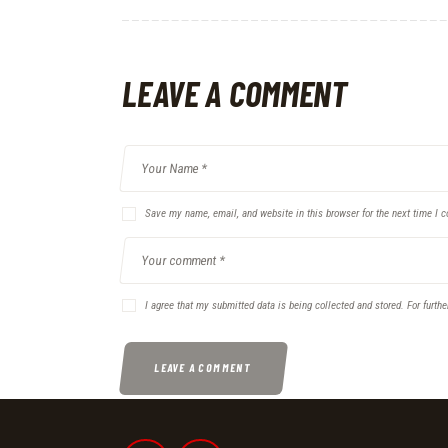
LEAVE A COMMENT
Save my name, email, and website in this browser for the next time I 
I agree that my submitted data is being collected and stored. For furthe