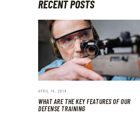
RECENT POSTS
APRIL 10, 2018
WHAT ARE THE KEY FEATURES OF OUR
DEFENSE TRAINING