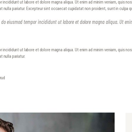
r incididunt ut labore et dolore magna aliqua. Ut enim ad minim veniam, quis no
METROPLEX ARMS COLLECTORS
HOME
iat nulla pariatur. Excepteur sint occaecat cupidatat non proident, sunt in culpa q
A new experience for gun owners
EVENTS
ed do eiusmod tempor incididunt ut labore et dolore magna aliqua. Ut en
GALLERY
RANGE CONSULTING
r incididunt ut labore et dolore magna aliqua. Ut enim ad minim veniam, quis no
t nulla pariatur.
GET IN TOUCH
trud