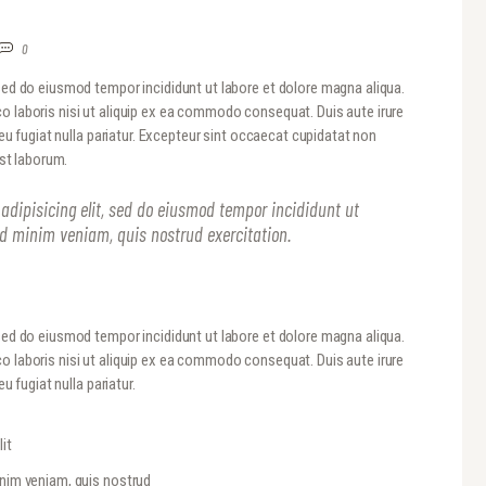
0
 sed do eiusmod tempor incididunt ut labore et dolore magna aliqua.
o laboris nisi ut aliquip ex ea commodo consequat. Duis aute irure
 eu fugiat nulla pariatur. Excepteur sint occaecat cupidatat non
est laborum.
adipisicing elit, sed do eiusmod tempor incididunt ut
ad minim veniam, quis nostrud exercitation.
 sed do eiusmod tempor incididunt ut labore et dolore magna aliqua.
o laboris nisi ut aliquip ex ea commodo consequat. Duis aute irure
u fugiat nulla pariatur.
it
inim veniam, quis nostrud