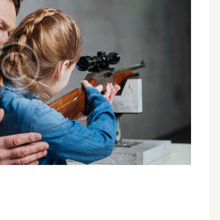
A SHOOTING INSTRUCTOR