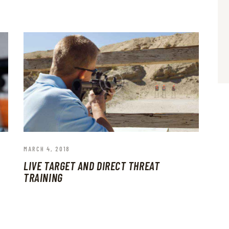
MARCH 4, 2018
LIVE TARGET AND DIRECT THREAT
TRAINING