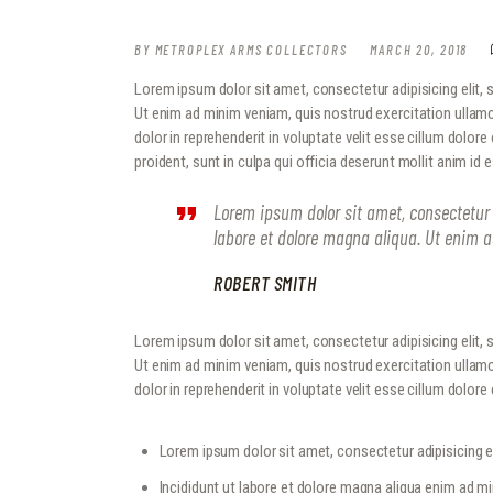
BY
METROPLEX ARMS COLLECTORS
MARCH 20, 2018
Lorem ipsum dolor sit amet, consectetur adipisicing elit,
Ut enim ad minim veniam, quis nostrud exercitation ullamc
dolor in reprehenderit in voluptate velit esse cillum dolore
proident, sunt in culpa qui officia deserunt mollit anim id 
Lorem ipsum dolor sit amet, consectetur 
labore et dolore magna aliqua. Ut enim 
ROBERT SMITH
Lorem ipsum dolor sit amet, consectetur adipisicing elit,
Ut enim ad minim veniam, quis nostrud exercitation ullamc
dolor in reprehenderit in voluptate velit esse cillum dolore e
Lorem ipsum dolor sit amet, consectetur adipisicing el
Incididunt ut labore et dolore magna aliqua enim ad m