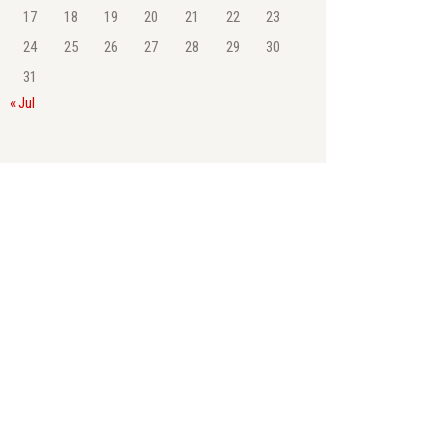
17
18
19
20
21
22
23
24
25
26
27
28
29
30
31
« Jul