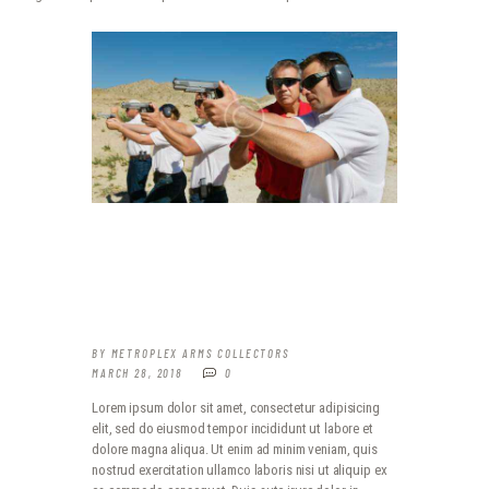
WHAT TO EXPECT WHEN IT
COMES TO PRACTICE
BY
METROPLEX ARMS COLLECTORS
MARCH 28, 2018
0
Lorem ipsum dolor sit amet, consectetur adipisicing
elit, sed do eiusmod tempor incididunt ut labore et
dolore magna aliqua. Ut enim ad minim veniam, quis
nostrud exercitation ullamco laboris nisi ut aliquip ex