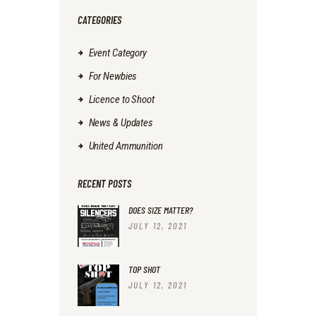
CATEGORIES
Event Category
For Newbies
Licence to Shoot
News & Updates
United Ammunition
RECENT POSTS
DOES SIZE MATTER?
JULY 12, 2021
TOP SHOT
JULY 12, 2021