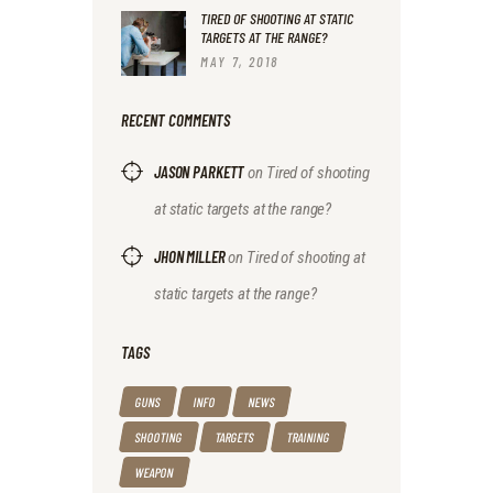
TIRED OF SHOOTING AT STATIC
TARGETS AT THE RANGE?
MAY 7, 2018
RECENT COMMENTS
JASON PARKETT
on
Tired of shooting
at static targets at the range?
JHON MILLER
on
Tired of shooting at
static targets at the range?
TAGS
GUNS
INFO
NEWS
SHOOTING
TARGETS
TRAINING
WEAPON