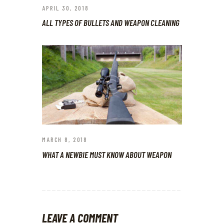
APRIL 30, 2018
ALL TYPES OF BULLETS AND WEAPON CLEANING
MARCH 8, 2018
WHAT A NEWBIE MUST KNOW ABOUT WEAPON
LEAVE A COMMENT