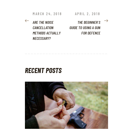
POST
NAVIGATION
MARCH 24, 2018
APRIL 2, 2018
PREVIOUS
NEXT
POST:
POST:
ARE THE NOISE
THE BEGINNER`S
CANCELLATION
GUIDE TO USING A GUN
METHODS ACTUALLY
FOR DEFENCE
NECESSARY?
RECENT POSTS