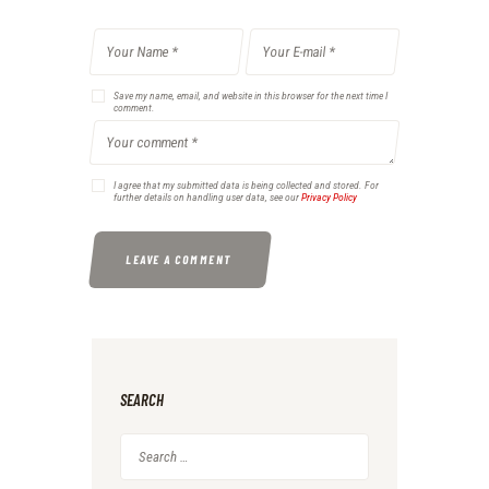
Save my name, email, and website in this browser for the next time I
comment.
I agree that my submitted data is being collected and stored. For
further details on handling user data, see our
Privacy Policy
SEARCH
Search
for: