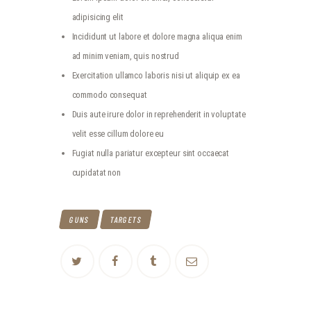
adipisicing elit
Incididunt ut labore et dolore magna aliqua enim
ad minim veniam, quis nostrud
Exercitation ullamco laboris nisi ut aliquip ex ea
commodo consequat
Duis aute irure dolor in reprehenderit in voluptate
velit esse cillum dolore eu
Fugiat nulla pariatur excepteur sint occaecat
cupidatat non
GUNS
TARGETS