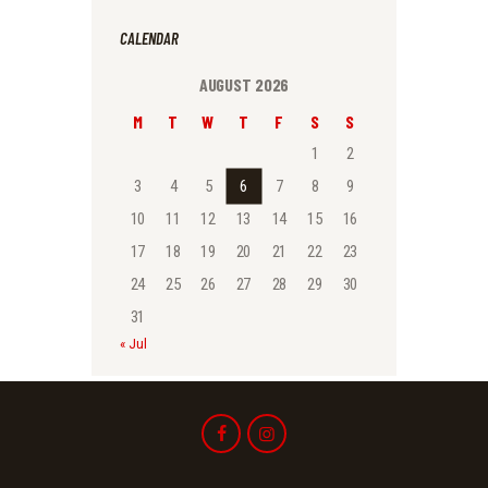
CALENDAR
AUGUST 2026
M
T
W
T
F
S
S
1
2
3
4
5
6
7
8
9
10
11
12
13
14
15
16
17
18
19
20
21
22
23
24
25
26
27
28
29
30
31
« Jul