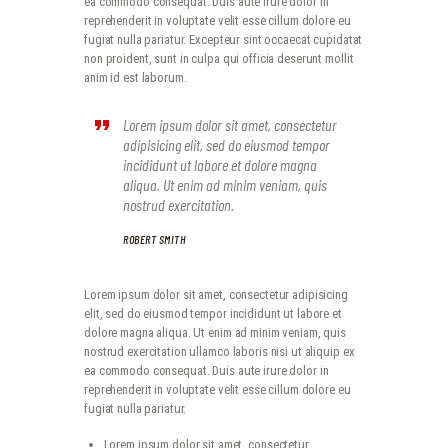
ea commodo consequat. Duis aute irure dolor in
reprehenderit in voluptate velit esse cillum dolore eu
fugiat nulla pariatur. Excepteur sint occaecat cupidatat
non proident, sunt in culpa qui officia deserunt mollit
anim id est laborum.
Lorem ipsum dolor sit amet, consectetur
adipisicing elit, sed do eiusmod tempor
incididunt ut labore et dolore magna
aliqua. Ut enim ad minim veniam, quis
nostrud exercitation.
ROBERT SMITH
Lorem ipsum dolor sit amet, consectetur adipisicing
elit, sed do eiusmod tempor incididunt ut labore et
dolore magna aliqua. Ut enim ad minim veniam, quis
nostrud exercitation ullamco laboris nisi ut aliquip ex
ea commodo consequat. Duis aute irure dolor in
reprehenderit in voluptate velit esse cillum dolore eu
fugiat nulla pariatur.
Lorem ipsum dolor sit amet, consectetur