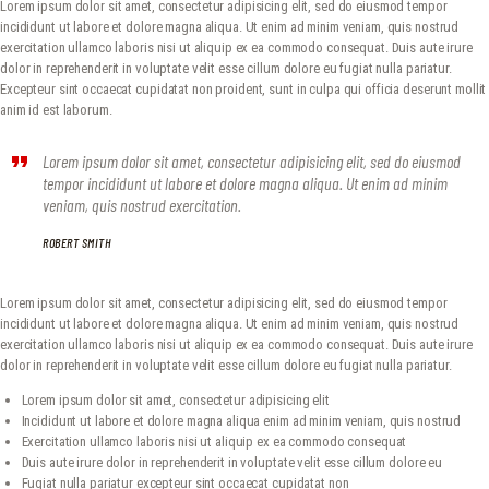
Lorem ipsum dolor sit amet, consectetur adipisicing elit, sed do eiusmod tempor
METROPLEX ARMS COLLECTORS
incididunt ut labore et dolore magna aliqua. Ut enim ad minim veniam, quis nostrud
exercitation ullamco laboris nisi ut aliquip ex ea commodo consequat. Duis aute irure
A new experience for gun owners
dolor in reprehenderit in voluptate velit esse cillum dolore eu fugiat nulla pariatur.
Excepteur sint occaecat cupidatat non proident, sunt in culpa qui officia deserunt mollit
HOME
anim id est laborum.
EVENTS
Lorem ipsum dolor sit amet, consectetur adipisicing elit, sed do eiusmod
GALLERY
tempor incididunt ut labore et dolore magna aliqua. Ut enim ad minim
RANGE CONSULTING
veniam, quis nostrud exercitation.
GET IN TOUCH
ROBERT SMITH
Lorem ipsum dolor sit amet, consectetur adipisicing elit, sed do eiusmod tempor
incididunt ut labore et dolore magna aliqua. Ut enim ad minim veniam, quis nostrud
exercitation ullamco laboris nisi ut aliquip ex ea commodo consequat. Duis aute irure
dolor in reprehenderit in voluptate velit esse cillum dolore eu fugiat nulla pariatur.
Lorem ipsum dolor sit amet, consectetur adipisicing elit
Incididunt ut labore et dolore magna aliqua enim ad minim veniam, quis nostrud
Exercitation ullamco laboris nisi ut aliquip ex ea commodo consequat
Duis aute irure dolor in reprehenderit in voluptate velit esse cillum dolore eu
Fugiat nulla pariatur excepteur sint occaecat cupidatat non