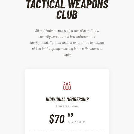
TACTICAL WEAPONS
CLUB
All our trainers are with a massive military,
security service, and law enforcement
background. Contact us and meet them in person
at the initial group meeting before the courses
begin.
INDIVIDUAL MEMBERSHIP
Universal Plan
99
$70
PER MONTH