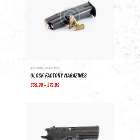
Accessories
,
Brands
,
Skills
GLOCK FACTORY MAGAZINES
$
59
.
99
–
$
79
.
99