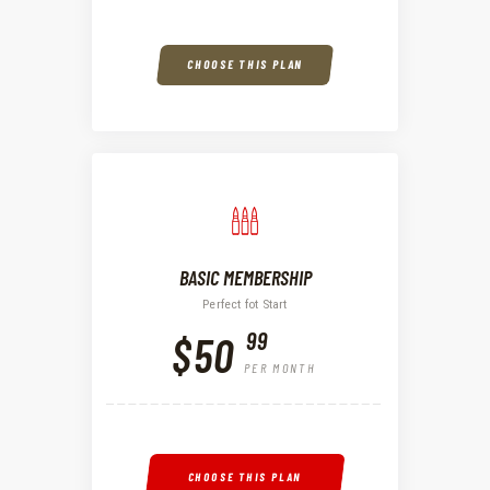
CHOOSE THIS PLAN
BASIC MEMBERSHIP
Perfect fot Start
99
$50
PER MONTH
CHOOSE THIS PLAN