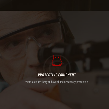
PROTECTIVE EQUIPMENT
We make sure that you have all the necessary protection.
PROTECTIVE EQUIPMENT
We make sure that you have all the necessary protection.