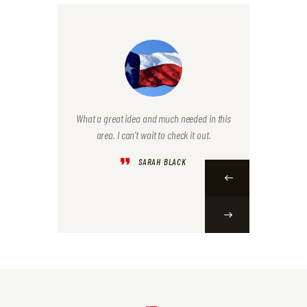
e last week
What a great idea and much needed in this
I was so b
e! Is that
area. I can’t wait to check it out.
but plan 
Nice job!
Mark wit
SARAH BLACK