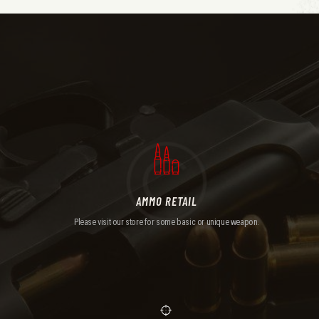
AMMO RETAIL
Please visit our store for some basic or unique weapon.
AMMO RETAIL
Please visit our store for some basic or unique weapon.