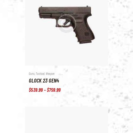
Guns
,
Tactical
,
Weapon
GLOCK 23 GEN4
$
539
.
99
–
$
759
.
99