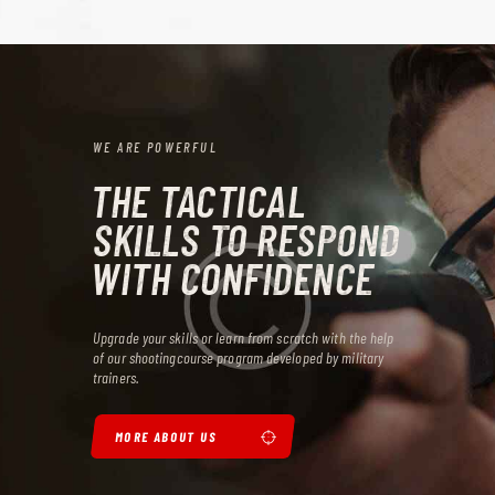
WE ARE POWERFUL
THE TACTICAL
SKILLS TO RESPOND
WITH CONFIDENCE
Upgrade your skills or learn from scratch with the help
of our shooting
course program developed by military
trainers.
MORE ABOUT US