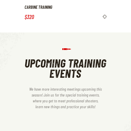
CARBINE TRAINING
$320
UPCOMING TRAINING
EVENTS
We have more interesting meetings upcoming this
season! Join us for the special training events,
where you get to meet professional shooters,
learn new things and practice your skills!