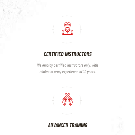
CERTIFIED INSTRUCTORS
We employ certified instructors only, with
minimum army experience of 10 years.
ADVANCED TRAINING