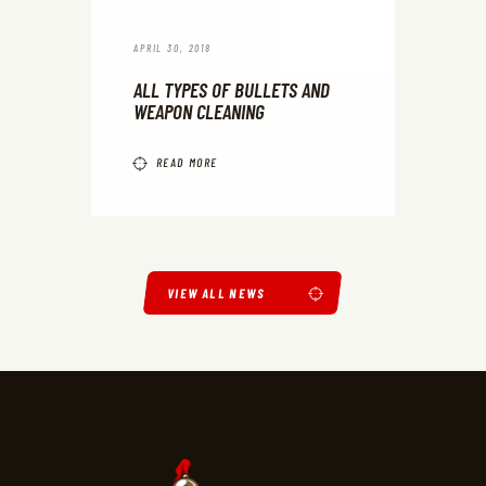
APRIL 30, 2018
ALL TYPES OF BULLETS AND
WEAPON CLEANING
READ MORE
VIEW ALL NEWS