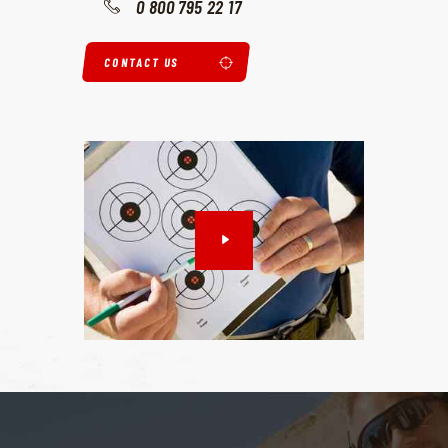
0 800 795 22 17
CONTACT US