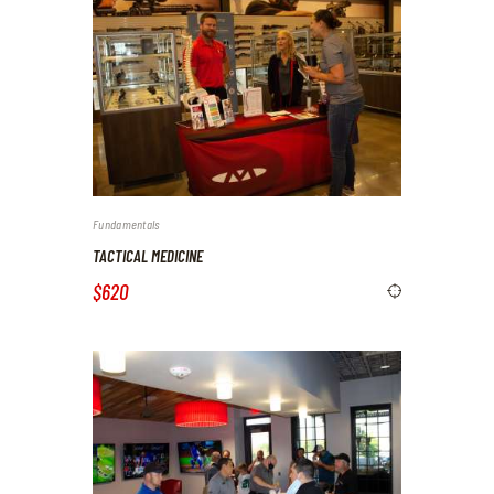
Fundamentals
TACTICAL MEDICINE
$620