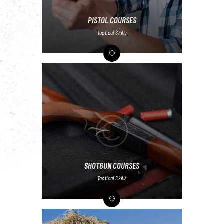
PISTOL COURSES
Tactical Skills
SHOTGUN COURSES
Tactical Skills