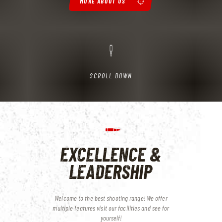
MORE ABOUT US
SCROLL DOWN
EXCELLENCE &
LEADERSHIP
Welcome to the best shooting range! We offer
multiple features
visit our facilities and see for
yourself!