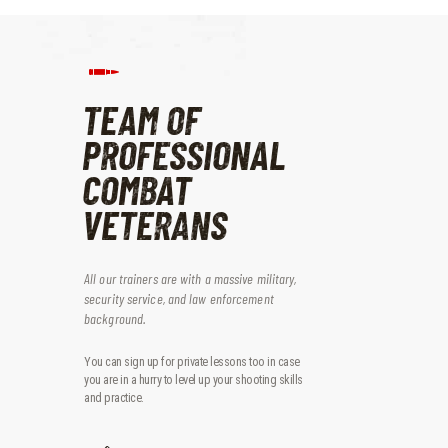
TEAM OF
PROFESSIONAL
COMBAT
VETERANS
All our trainers are with a massive military,
security service, and law enforcement
background.
You can sign up for private lessons too in case
you are in a hurry to level up your shooting skills
and practice.