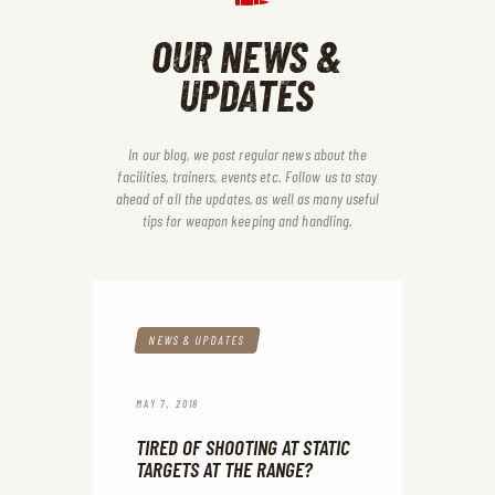
OUR NEWS &
UPDATES
In our blog, we post regular news about the
facilities, trainers, events etc. Follow us to stay
ahead of all the updates, as
well as many useful
tips for weapon keeping and handling.
NEWS & UPDATES
MAY 7, 2018
TIRED OF SHOOTING AT STATIC
TARGETS AT THE RANGE?