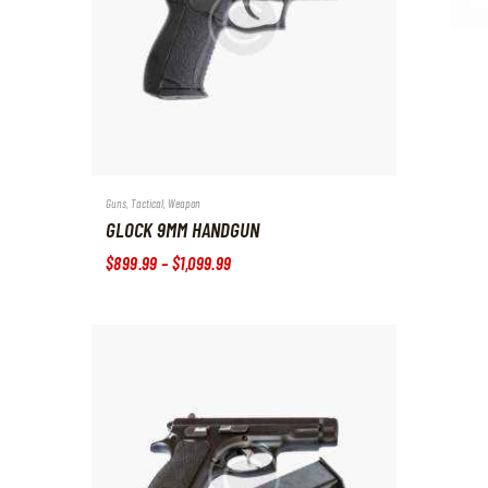
Guns
,
Tactical
,
Weapon
GLOCK 9MM HANDGUN
$
899
.
99
–
$
1,099
.
99