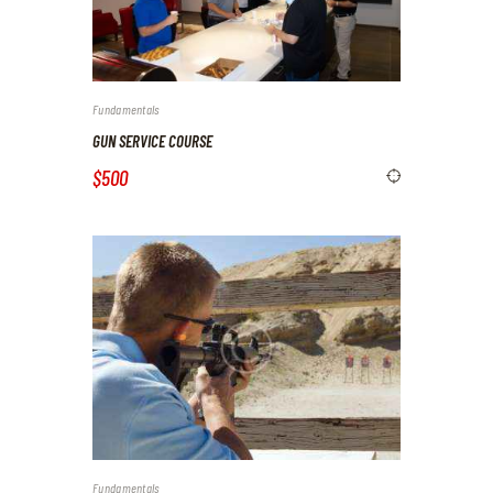
Fundamentals
GUN SERVICE COURSE
$500
Fundamentals