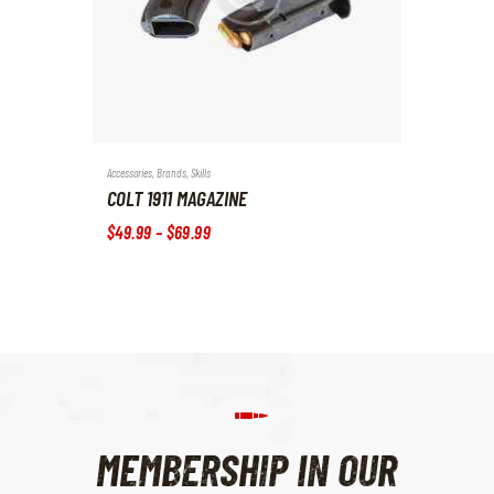
Accessories
,
Brands
,
Skills
COLT 1911 MAGAZINE
$
49
.
99
–
$
69
.
99
MEMBERSHIP IN OUR