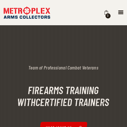
METROPLEX ARMS COLLECTORS
A new experience for gun owners
0
HOME
FEATURES
ABOUT
SERVICES
STORE
FIREARMS TRAINING
WITH
CERTIFIED TRAINERS