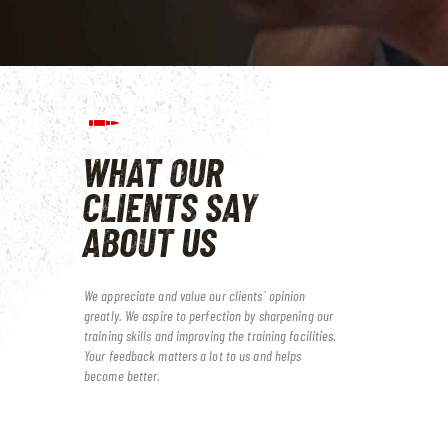
WHAT OUR
CLIENTS
SAY
ABOUT US
We appreciate and value our clients` opinion
greatly. We aspire to perfection by sharpening our
training skills and improving the training facilities.
Your feedback matters a lot to us and helps
become better.