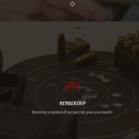
MEMBERSHIP
Becoming a member of our gun club gives you benefits.
MEMBERSHIP
Becoming a member of our gun club gives you benefits.