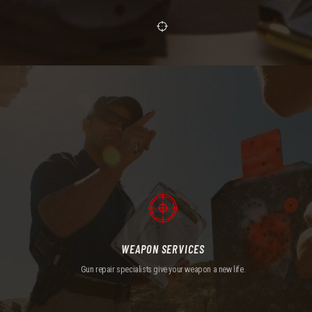
WEAPON SERVICES
Gun repair specialists give your weapon a new life.
WEAPON SERVICES
Gun repair specialists give your weapon a new life.