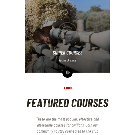
SNIPER COURSES
Tactical Skills
FEATURED COURSES
These are the most popular, effective and
affordable courses for civilians. Join our
community to stay connected to the club