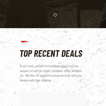
TOP RECENT DEALS
In our store, you will find multiple unique and rare
weapon, as well as classic handguns, rifles, shotguns
etc.
We offer all types of accessories to go with your
weapon with free shipping.