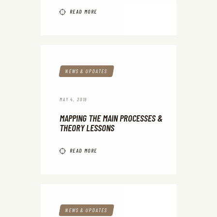
READ MORE
NEWS & UPDATES
MAY 4, 2018
MAPPING THE MAIN PROCESSES &
THEORY LESSONS
READ MORE
NEWS & UPDATES