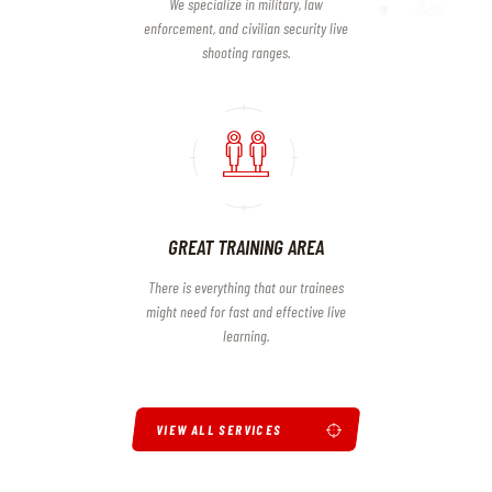
We specialize in military, law
enforcement, and civilian security live
shooting ranges.
GREAT TRAINING AREA
There is everything that our trainees
might need for fast and effective live
learning.
VIEW ALL SERVICES