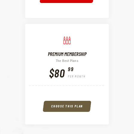
PREMIUM MEMBERSHIP
The Best Plans
99
$80
PER MONTH
CHOOSE THIS PLAN