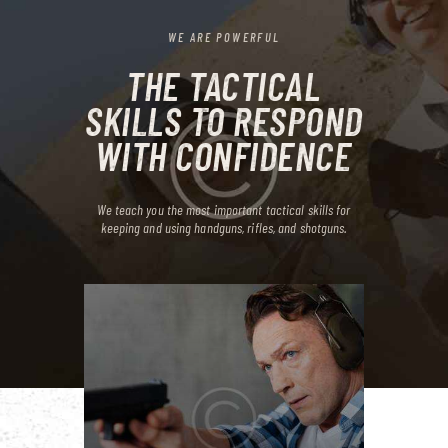
WE ARE POWERFUL
THE TACTICAL
SKILLS TO RESPOND
WITH CONFIDENCE
We teach you the most important tactical skills for
keeping and
using handguns, rifles, and shotguns.