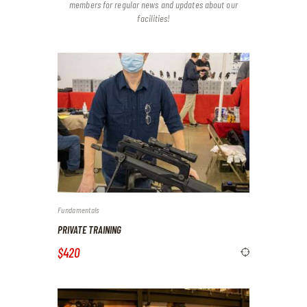
members for regular news and updates about our
facilities!
Fundamentals
PRIVATE TRAINING
$420